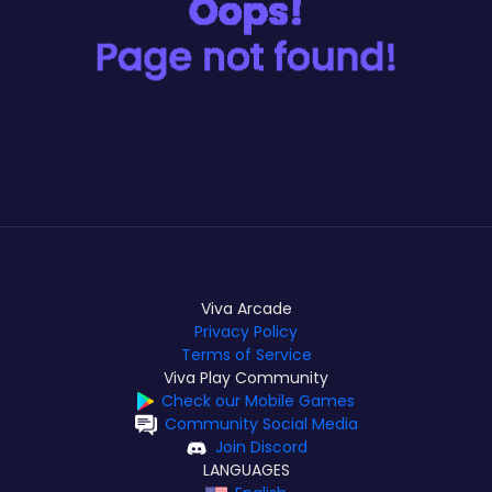
Viva Arcade
Privacy Policy
Terms of Service
Viva Play Community
Check our Mobile Games
Community Social Media
Join Discord
LANGUAGES