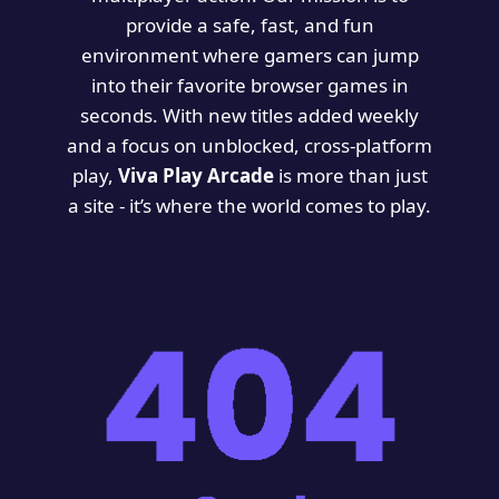
provide a safe, fast, and fun
environment where gamers can jump
into their favorite browser games in
seconds. With new titles added weekly
and a focus on unblocked, cross-platform
play,
Viva Play Arcade
is more than just
a site - it’s where the world comes to play.