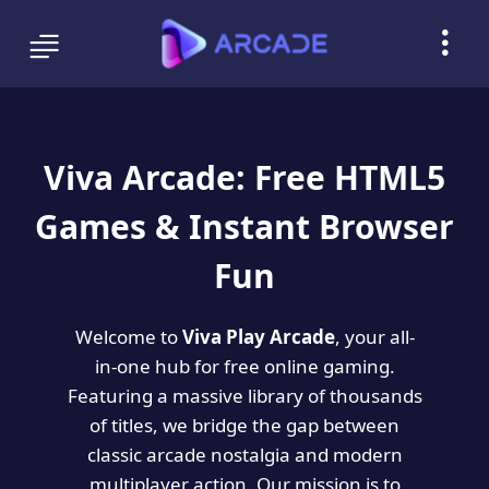
Viva Arcade: Free HTML5
Games & Instant Browser
Fun
Welcome to
Viva Play Arcade
, your all-
in-one hub for free online gaming.
Featuring a massive library of thousands
of titles, we bridge the gap between
classic arcade nostalgia and modern
multiplayer action. Our mission is to