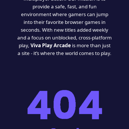
provide a safe, fast, and fun
environment where gamers can jump
into their favorite browser games in
seconds. With new titles added weekly
and a focus on unblocked, cross-platform
play,
Viva Play Arcade
is more than just
a site - it’s where the world comes to play.