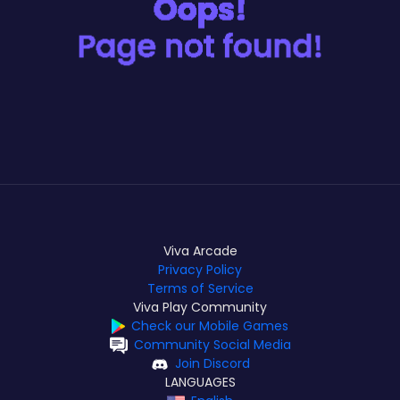
Viva Arcade
Privacy Policy
Terms of Service
Viva Play Community
Check our Mobile Games
Community Social Media
Join Discord
LANGUAGES