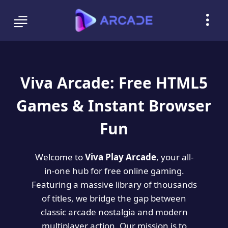
Viva Arcade: Free HTML5
Games & Instant Browser
Fun
Welcome to
Viva Play Arcade
, your all-
in-one hub for free online gaming.
Featuring a massive library of thousands
of titles, we bridge the gap between
classic arcade nostalgia and modern
multiplayer action. Our mission is to