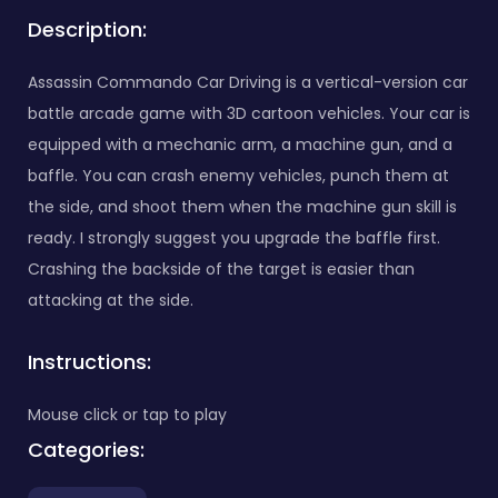
Description:
Assassin Commando Car Driving is a vertical-version car
battle arcade game with 3D cartoon vehicles. Your car is
equipped with a mechanic arm, a machine gun, and a
baffle. You can crash enemy vehicles, punch them at
the side, and shoot them when the machine gun skill is
ready. I strongly suggest you upgrade the baffle first.
Crashing the backside of the target is easier than
attacking at the side.
Instructions:
Mouse click or tap to play
Categories: