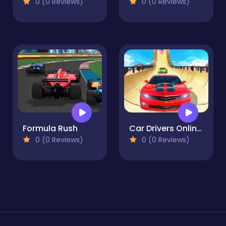
0 (0 Reviews)
0 (0 Reviews)
Formula Rush
Car Drivers Online: Fun City
0 (0 Reviews)
0 (0 Reviews)