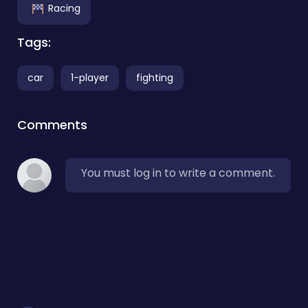
Racing
Tags:
car
1-player
fighting
Comments
You must log in to write a comment.