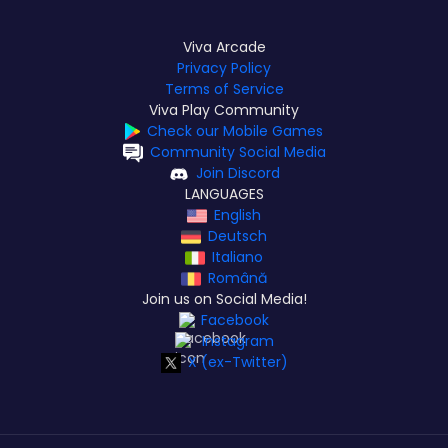
Viva Arcade
Privacy Policy
Terms of Service
Viva Play Community
Check our Mobile Games
Community Social Media
Join Discord
LANGUAGES
English
Deutsch
Italiano
Română
Join us on Social Media!
Facebook
Instagram
X (ex-Twitter)