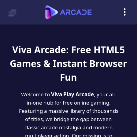
Viva Arcade: Free HTML5
Games & Instant Browser
Fun
Welcome to
Viva Play Arcade
, your all-
in-one hub for free online gaming.
Featuring a massive library of thousands
of titles, we bridge the gap between
classic arcade nostalgia and modern
multiplayer action. Our mission is to