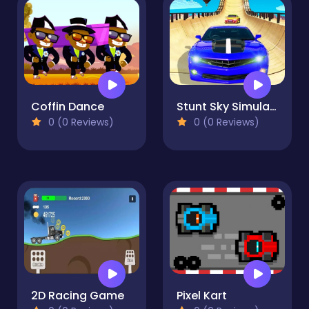
Coffin Dance
Stunt Sky Simulations 2023
0 (0 Reviews)
0 (0 Reviews)
2D Racing Game
Pixel Kart