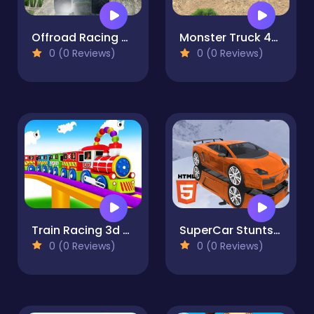
Offroad Racing Monster Truck
Monster Truck 4x4
0 (0 Reviews)
0 (0 Reviews)
Train Racing 3d -Play
SuperCar Stunts 2023
0 (0 Reviews)
0 (0 Reviews)