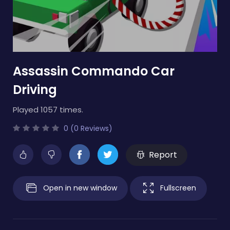
Assassin Commando Car
Driving
Played 1057 times.
0 (0 Reviews)
Report
Open in new window
Fullscreen