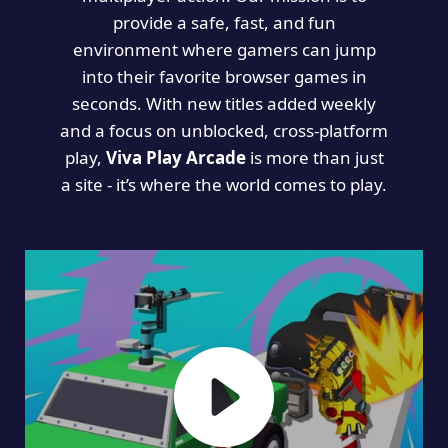
provide a safe, fast, and fun
environment where gamers can jump
into their favorite browser games in
seconds. With new titles added weekly
and a focus on unblocked, cross-platform
play,
Viva Play Arcade
is more than just
a site - it’s where the world comes to play.