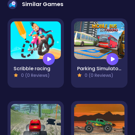
Similar Games
Scribble racing
Parking Simulator 3D Bus Games
0 (0 Reviews)
0 (0 Reviews)