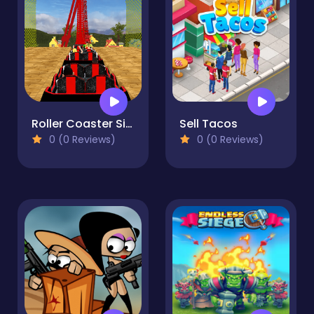
Roller Coaster Simulator
Sell Tacos
0 (0 Reviews)
0 (0 Reviews)