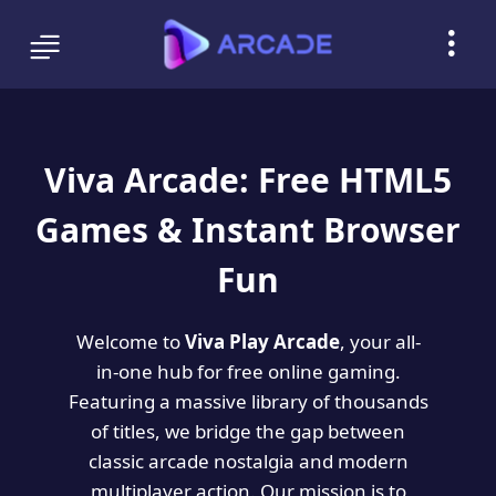
Viva Arcade: Free HTML5
Games & Instant Browser
Fun
Welcome to
Viva Play Arcade
, your all-
in-one hub for free online gaming.
Featuring a massive library of thousands
of titles, we bridge the gap between
classic arcade nostalgia and modern
multiplayer action. Our mission is to