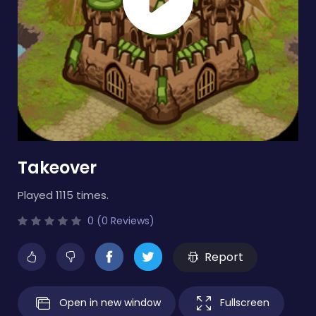
Takeover
Played 1115 times.
0 (0 Reviews)
Report
Open in new window
Fullscreen