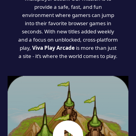
provide a safe, fast, and fun
environment where gamers can jump
into their favorite browser games in
seconds. With new titles added weekly
and a focus on unblocked, cross-platform
play,
Viva Play Arcade
is more than just
a site - it’s where the world comes to play.