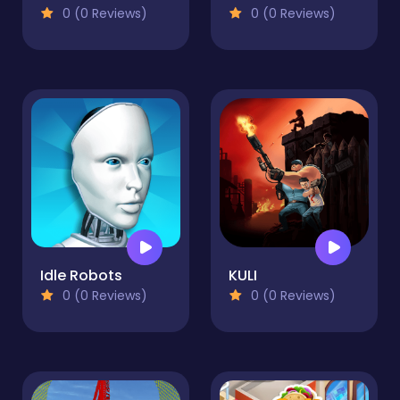
0 (0 Reviews)
0 (0 Reviews)
Idle Robots
KULI
0 (0 Reviews)
0 (0 Reviews)