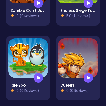
Zombie Can't Jump
Endless Siege Tower Defense Game
0 (0 Reviews)
5.0 (1 Reviews)
Idle Zoo
Duelers
0 (0 Reviews)
0 (0 Reviews)