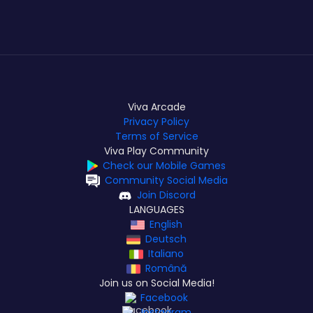
Viva Arcade
Privacy Policy
Terms of Service
Viva Play Community
Check our Mobile Games
Community Social Media
Join Discord
LANGUAGES
English
Deutsch
Italiano
Română
Join us on Social Media!
Facebook
Instagram