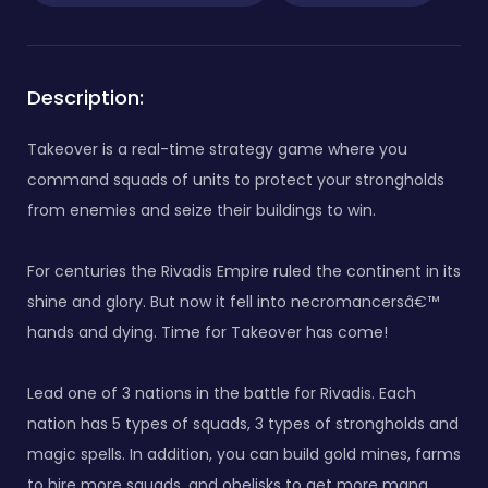
Description:
Takeover is a real-time strategy game where you
command squads of units to protect your strongholds
from enemies and seize their buildings to win.
For centuries the Rivadis Empire ruled the continent in its
shine and glory. But now it fell into necromancersâ€™
hands and dying. Time for Takeover has come!
Lead one of 3 nations in the battle for Rivadis. Each
nation has 5 types of squads, 3 types of strongholds and
magic spells. In addition, you can build gold mines, farms
to hire more squads, and obelisks to get more mana.