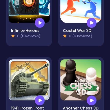
Infinite Heroes
Castel War 3D
0 (0 Reviews)
0 (0 Reviews)
1941 Frozen Front
Another Chess 3D