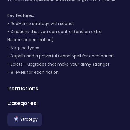
Key features:
- Real-time strategy with squads
- 3 nations that you can control (and an extra
Necromancers nation)
- 5 squad types
- 3 spells and a powerful Grand Spell for each nation.
- Edicts - upgrades that make your army stronger
- 8 levels for each nation
Instructions:
Categories:
Strategy