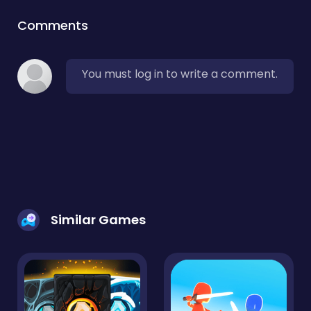
Comments
You must log in to write a comment.
Similar Games