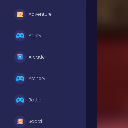
Adventure
Agility
Arcade
Archery
Battle
Board