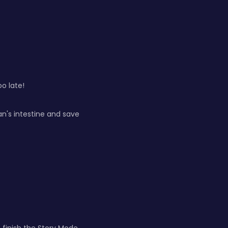
oo late!
n's intestine and save