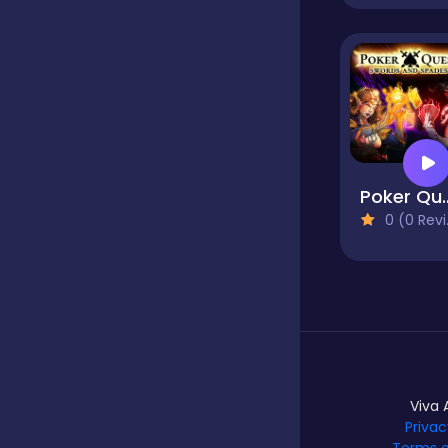
Mahjong Games
Mahjong Solitaire
Poker
Match 3
0 (0 Reviews)
Match 3 Games
Match-3
Viva 
Privac
Memory