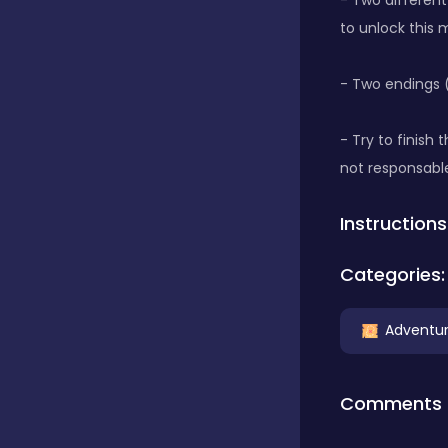
- Two differen
to unlock this 
Dress-up
- Two endings (
Driving
- Try to finish
not responsable
Fighting
Instructions
Categories:
Girls
Adventu
Hidden Object
Games
Comments
Hyper-casual