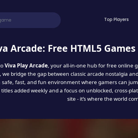
Top Players
va Arcade: Free HTML5 Games 
to
Viva Play Arcade
, your all-in-one hub for free online
es, we bridge the gap between classic arcade nostalgia an
a safe, fast, and fun environment where gamers can jump
titles added weekly and a focus on unblocked, cross-pla
site - it’s where the world co