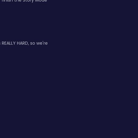
finish the Story Mode
s REALLY HARD, so we're