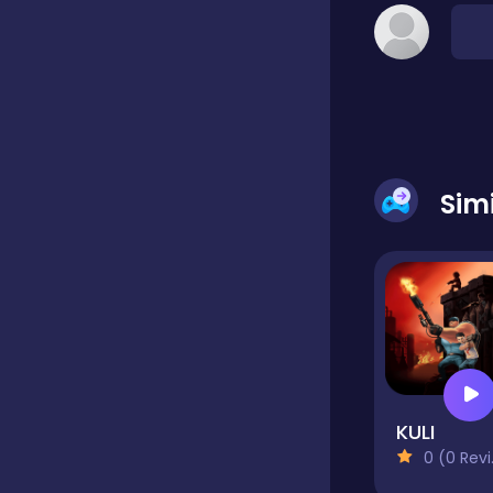
Hypercasual
Idle
Sim
Incremental
Io
Junior
KULI
0 (0 Reviews)
Logic