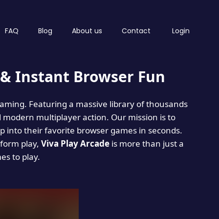
FAQ
Blog
About us
Contact
Login
& Instant Browser Fun
 gaming. Featuring a massive library of thousands
d modern multiplayer action. Our mission is to
 into their favorite browser games in seconds.
tform play,
Viva Play Arcade
is more than just a
mes to play.