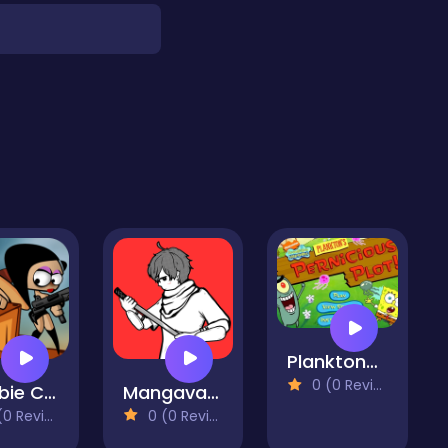
Planktons Pernicious Plot
0 (0 Reviews)
Zombie Can't Jump
Mangavania
 Reviews)
0 (0 Reviews)