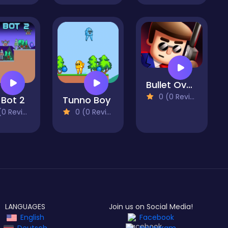
Bullet OverLoad
0 (0 Reviews)
 Bot 2
Tunno Boy
 Reviews)
0 (0 Reviews)
LANGUAGES
Join us on Social Media!
English
Facebook