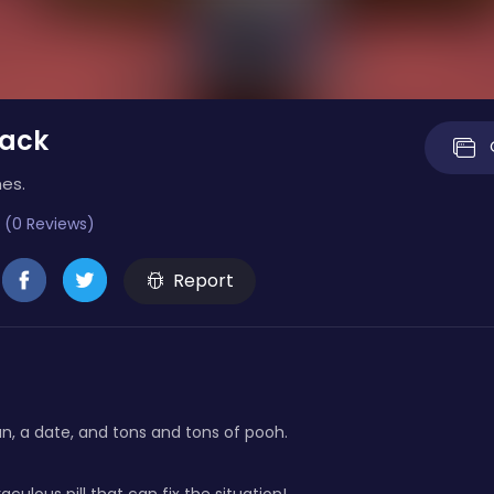
tack
es.
 (0 Reviews)
Report
, a date, and tons and tons of pooh.