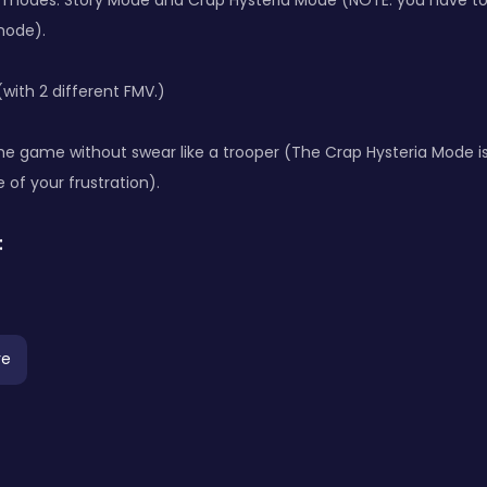
t modes: Story Mode and Crap Hysteria Mode (NOTE: you have to 
mode).
with 2 different FMV.)
 the game without swear like a trooper (The Crap Hysteria Mode i
 of your frustration).
:
re