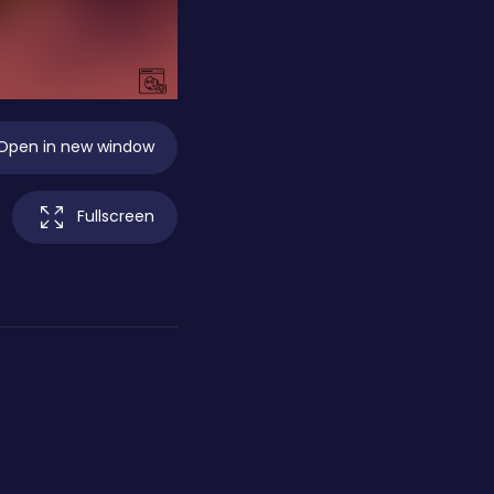
Open in new window
Fullscreen