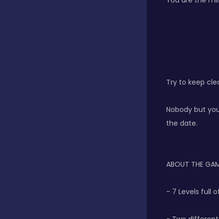
You are the mira
Classics
Clicker
Try to keep clea
Connect 3
Nobody but you 
the date.
Cooking
ABOUT THE GA
Daily Puzzles
- 7 Levels full
Desktop