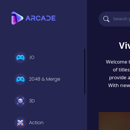
Vi
.IO
Welcome 
of titl
provide 
2048 & Merge
With new 
3D
Action