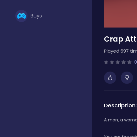
Boys
Crap At
Brain Games
Played 697 tim
Bubble Shooter
0
Card Games
Description:
Casual
A man, a woman
Classic