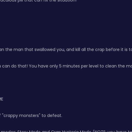
culous pill that can fix the situation!
n the man that swallowed you, and kill all the crap before it is t
can do that! You have only 5 minutes per level to clean the ma
ME
 of "crappy monsters" to defeat.