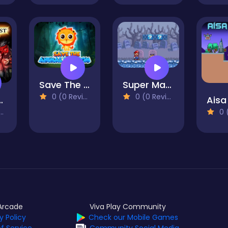
Save The Animal Kingdom
Super Mario Bros 2
0 (0 Reviews)
0 (0 Reviews)
 Quest
Aisa
0 (0
Arcade
Viva Play Community
y Policy
Check our Mobile Games