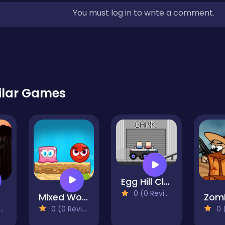
You must log in to write a comment.
ilar Games
Egg Hill Climb
0 (0 Reviews)
Mixed World Weekend
0 (0 Reviews)
0 (0