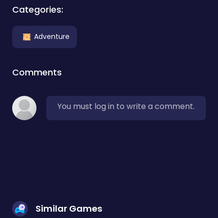
Categories:
Adventure
Comments
You must log in to write a comment.
Similar Games