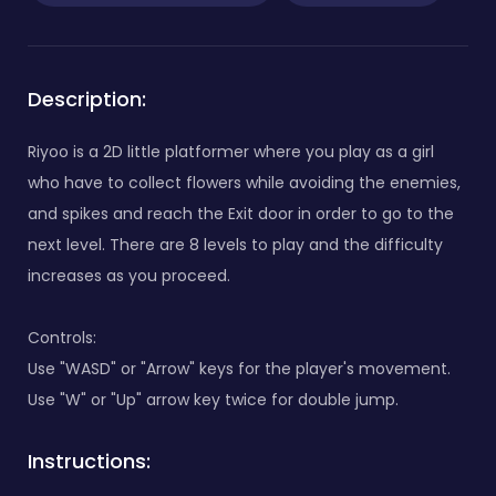
Description:
Riyoo is a 2D little platformer where you play as a girl
who have to collect flowers while avoiding the enemies,
and spikes and reach the Exit door in order to go to the
next level. There are 8 levels to play and the difficulty
increases as you proceed.
Controls:
Use "WASD" or "Arrow" keys for the player's movement.
Use "W" or "Up" arrow key twice for double jump.
Instructions: