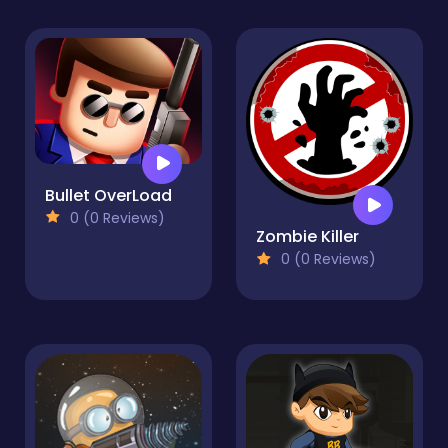
Bullet OverLoad
0 (0 Reviews)
Zombie Killer
0 (0 Reviews)