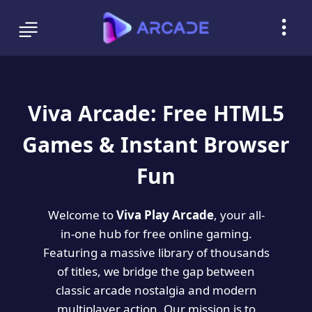
Viva Arcade: Free HTML5
Games & Instant Browser
Fun
Welcome to
Viva Play Arcade
, your all-
in-one hub for free online gaming.
Featuring a massive library of thousands
of titles, we bridge the gap between
classic arcade nostalgia and modern
multiplayer action. Our mission is to