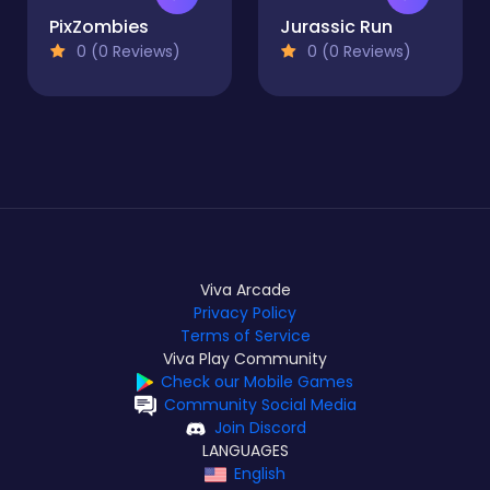
PixZombies
Jurassic Run
0 (0 Reviews)
0 (0 Reviews)
Viva Arcade
Privacy Policy
Terms of Service
Viva Play Community
Check our Mobile Games
Community Social Media
Join Discord
LANGUAGES
English