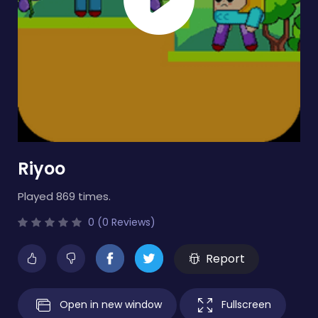
Riyoo
Played 869 times.
0 (0 Reviews)
Report
Open in new window
Fullscreen