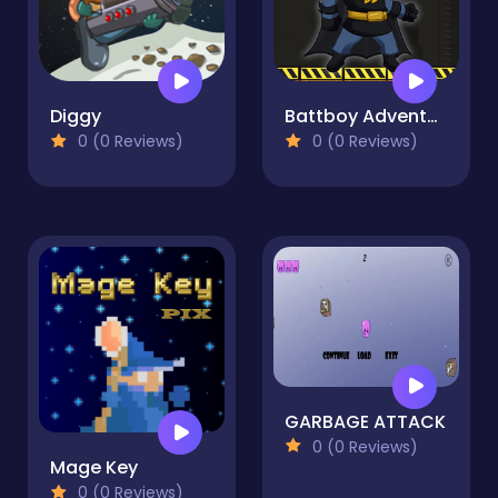
Diggy
Battboy Adventure
0 (0 Reviews)
0 (0 Reviews)
GARBAGE ATTACK
0 (0 Reviews)
Mage Key
0 (0 Reviews)