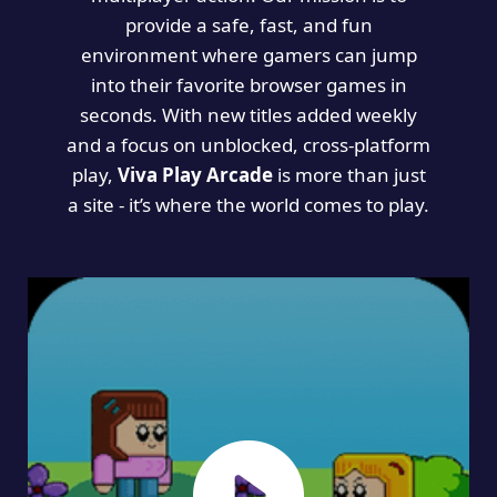
provide a safe, fast, and fun
environment where gamers can jump
into their favorite browser games in
seconds. With new titles added weekly
and a focus on unblocked, cross-platform
play,
Viva Play Arcade
is more than just
a site - it’s where the world comes to play.