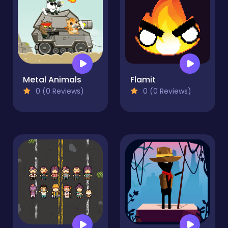
Metal Animals
Flamit
0 (0 Reviews)
0 (0 Reviews)