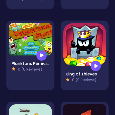
Planktons Pernicious Plot
0 (0 Reviews)
King of Thieves
0 (0 Reviews)