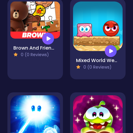
Brown And Friends Jigsaw Puzzle
0 (0 Reviews)
Mixed World Weekend
0 (0 Reviews)