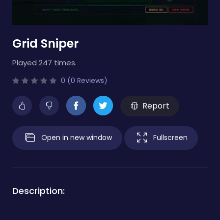
Grid Sniper
Played 247 times.
0 (0 Reviews)
Report
Open in new window
Fullscreen
Description: