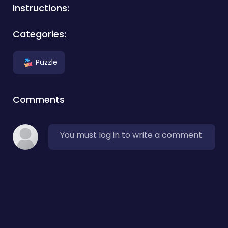
Instructions:
Categories:
Puzzle
Comments
You must log in to write a comment.