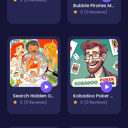
0 (0 Reviews)
Bubble Pirates Mania
0 (0 Reviews)
Search Hidden Objects Find It
Kobadoo Poker Cards
0 (0 Reviews)
0 (0 Reviews)