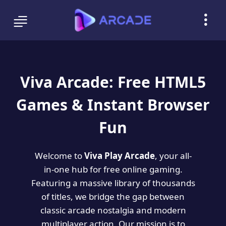
Viva Arcade: Free HTML5
Games & Instant Browser
Fun
Welcome to
Viva Play Arcade
, your all-
in-one hub for free online gaming.
Featuring a massive library of thousands
of titles, we bridge the gap between
classic arcade nostalgia and modern
multiplayer action. Our mission is to