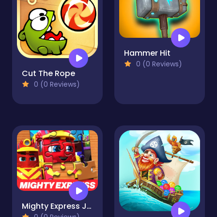
Hammer Hit
0 (0 Reviews)
Cut The Rope
0 (0 Reviews)
Mighty Express Jigsaw Puzzle