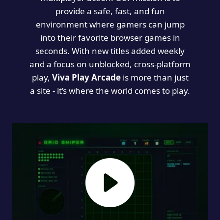
provide a safe, fast, and fun
environment where gamers can jump
into their favorite browser games in
seconds. With new titles added weekly
and a focus on unblocked, cross-platform
play,
Viva Play Arcade
is more than just
a site - it’s where the world comes to play.