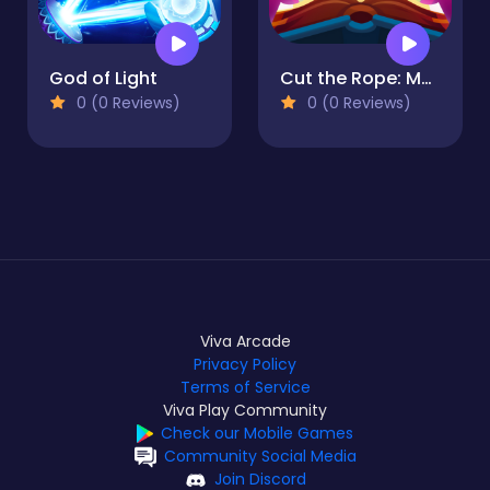
God of Light
Cut the Rope: Magic
0 (0 Reviews)
0 (0 Reviews)
Viva Arcade
Privacy Policy
Terms of Service
Viva Play Community
Check our Mobile Games
Community Social Media
Join Discord