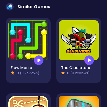
Similar Games
Flow Mania
The Gladiators
0 (0 Reviews)
0 (0 Reviews)