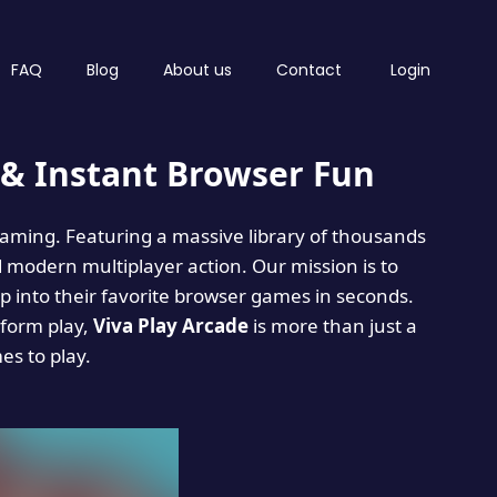
FAQ
Blog
About us
Contact
Login
& Instant Browser Fun
 gaming. Featuring a massive library of thousands
d modern multiplayer action. Our mission is to
 into their favorite browser games in seconds.
tform play,
Viva Play Arcade
is more than just a
mes to play.