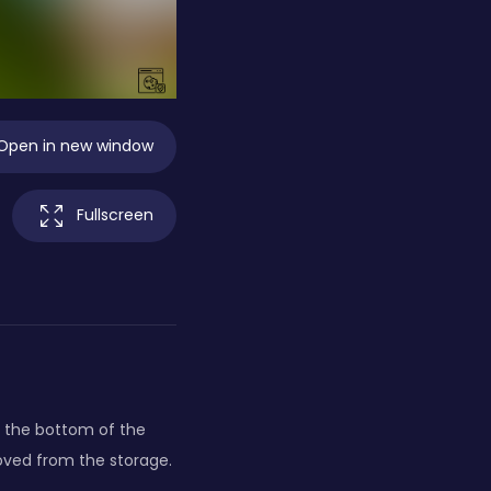
Open in new window
Fullscreen
o the bottom of the
moved from the storage.