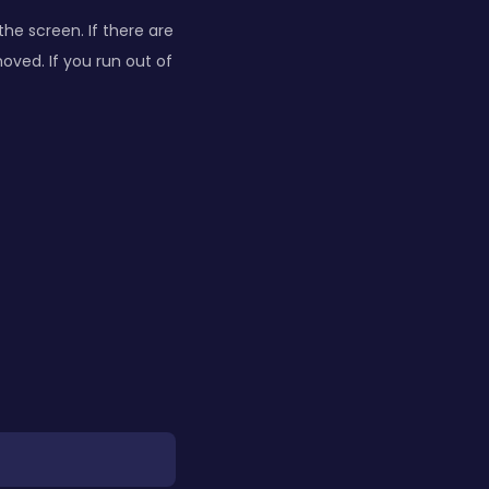
he screen. If there are
ved. If you run out of