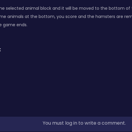
he selected animal block and it will be moved to the bottom of t
ame animals at the bottom, you score and the hamsters are remo
he game ends.
:
You must log in to write a comment.