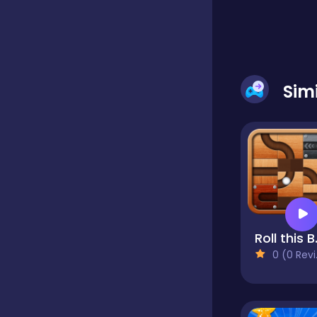
Dress-up
Sim
Driving
Fighting
Girls
Rol
Hidden Object
0 (0 Reviews)
Games
Hyper-casual