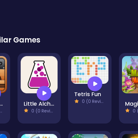
ilar Games
Tetris Fun
0 (0 Reviews)
l this Ball
Little Alchemy
0 (0 Reviews)
0 (0