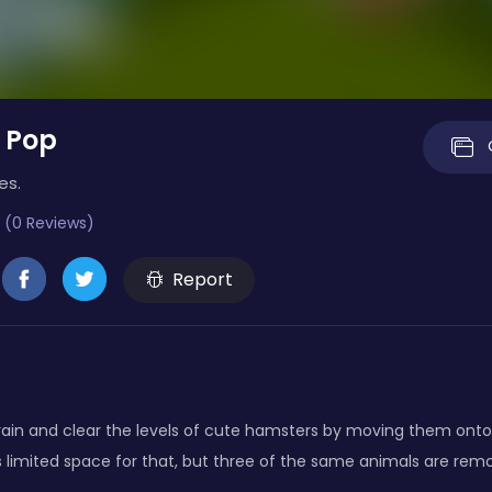
 Pop
es.
 (0 Reviews)
Report
brain and clear the levels of cute hamsters by moving them ont
s limited space for that, but three of the same animals are re