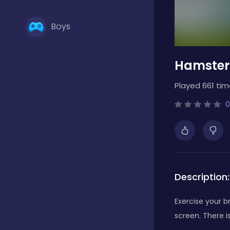
Boys
Hamster
Brain Games
Played 661 tim
Bubble Shooter
0
Card Games
Description:
Casual
Exercise your 
screen. There i
Classic