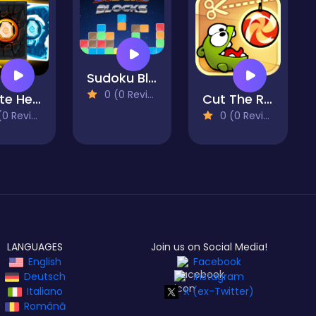
Sudoku Blocks
0 (0 Reviews)
Infinite Heroes
Cut The Rope
 Reviews)
0 (0 Reviews)
LANGUAGES
Join us on Social Media!
English
Facebook
Deutsch
Instagram
Italiano
X (ex-Twitter)
Română