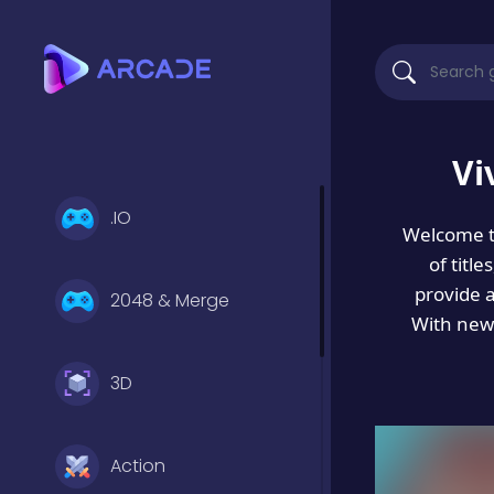
Vi
.IO
Welcome 
of titl
provide 
2048 & Merge
With new 
3D
Action