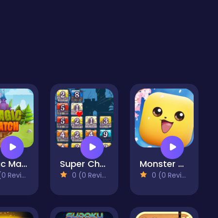
Magic Match
Super Chains
Monster Go
 Reviews)
0 (0 Reviews)
0 (0 Reviews)