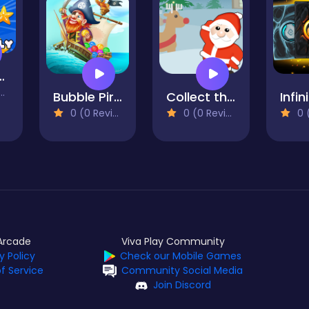
Jellyfish
Bubble Pirates Mania
Collect the Gift
0 (0 Reviews)
0 (0 Reviews)
0 (0
Arcade
Viva Play Community
y Policy
Check our Mobile Games
f Service
Community Social Media
Join Discord