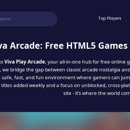
Top Players
va Arcade: Free HTML5 Games 
to
Viva Play Arcade
, your all-in-one hub for free online
es, we bridge the gap between classic arcade nostalgia an
a safe, fast, and fun environment where gamers can jump
titles added weekly and a focus on unblocked, cross-pla
site - it’s where the world co