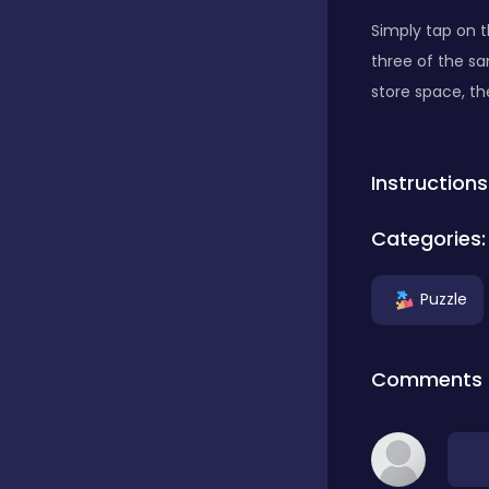
Simply tap on t
Classics
three of the s
store space, t
Clicker
Instructions
Connect 3
Categories:
Puzzle
Cooking
Comments
Daily Puzzles
Desktop