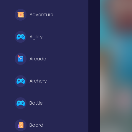
Adventure
Agility
Arcade
Archery
Battle
Board