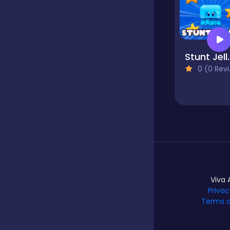
Hypercasual
Stunt 
Idle
0 (0 Reviews)
Incremental
Io
Viva 
Junior
Privac
Terms o
Logic