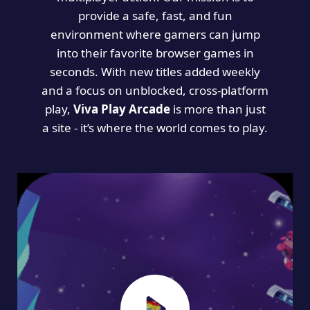
provide a safe, fast, and fun
environment where gamers can jump
into their favorite browser games in
seconds. With new titles added weekly
and a focus on unblocked, cross-platform
play,
Viva Play Arcade
is more than just
a site - it’s where the world comes to play.