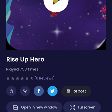
Rise Up Hero
Played 758 times.
0 (0 Reviews)
Report
Open in new window
Fullscreen