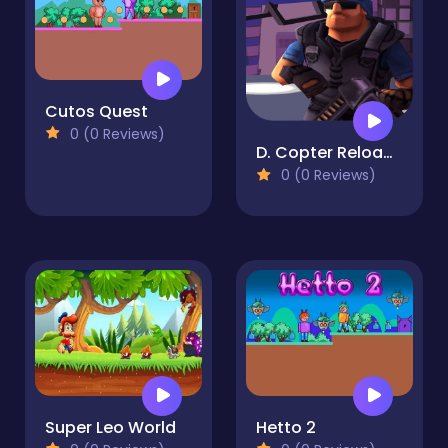
Cutos Quest
0 (0 Reviews)
D. Copter Reloaded
0 (0 Reviews)
Super Leo World
Hetto 2