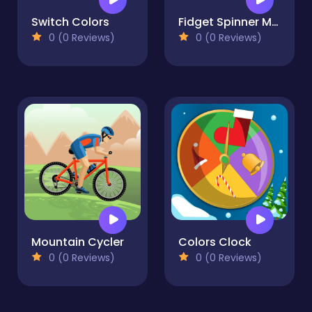
Switch Colors
Fidget Spinner Mania
0 (0 Reviews)
0 (0 Reviews)
Mountain Cycler
Colors Clock
0 (0 Reviews)
0 (0 Reviews)