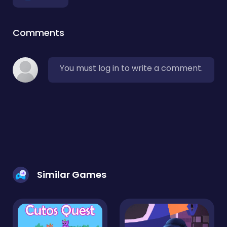
Comments
You must log in to write a comment.
Similar Games