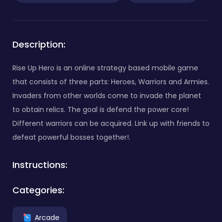
Description:
Rise Up Hero is an online strategy based mobile game
that consists of three parts: Heroes, Warriors and Armies.
Invaders from other worlds come to invade the planet
to obtain relics. The goal is defend the power core!
Different warriors can be acquired. Link up with friends to
defeat powerful bosses together!.
Instructions:
Categories:
Arcade