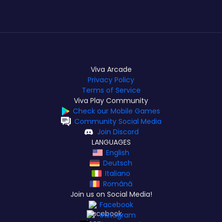
Viva Arcade
Privacy Policy
Terms of Service
Viva Play Community
Check our Mobile Games
Community Social Media
Join Discord
LANGUAGES
English
Deutsch
Italiano
Română
Join us on Social Media!
Facebook
Instagram