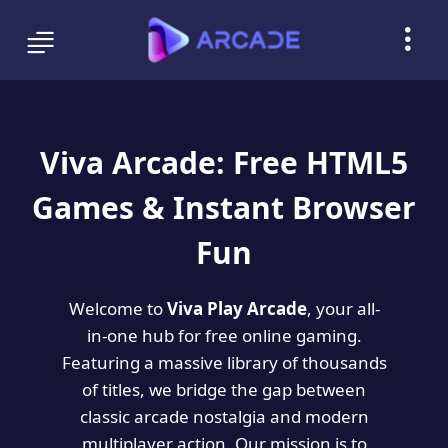
Viva Arcade: Free HTML5
Games & Instant Browser
Fun
Welcome to
Viva Play Arcade
, your all-
in-one hub for free online gaming.
Featuring a massive library of thousands
of titles, we bridge the gap between
classic arcade nostalgia and modern
multiplayer action. Our mission is to