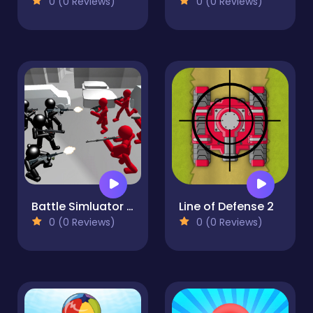
0 (0 Reviews)
0 (0 Reviews)
Battle Simluator - Counter Stickman
Line of Defense 2
0 (0 Reviews)
0 (0 Reviews)