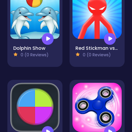
Dolphin Show
Red Stickman vs Monster School
0 (0 Reviews)
0 (0 Reviews)