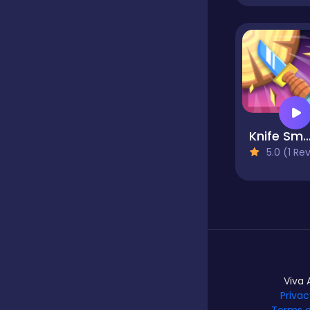
Hypercasual
Idle
Knife Sma
Incremental
5.0 (1 Reviews
Io
Junior
Viva 
Privac
Logic