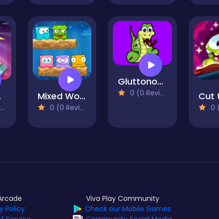
Gluttonous Snake
0 (0 Reviews)
sh
Mixed World
)
0 (0 Reviews)
0 (0
Arcade
Viva Play Community
y Policy
Check our Mobile Games