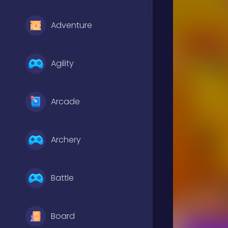
Adventure
Agility
Arcade
Archery
Battle
Board