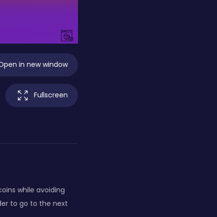
Open in new window
Fullscreen
coins while avoiding
der to go to the next