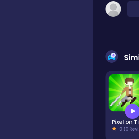
Dress-up
Driving
Sim
Fighting
Girls
Hidden Object
Games
P
0 (0 Reviews)
Hyper-casual