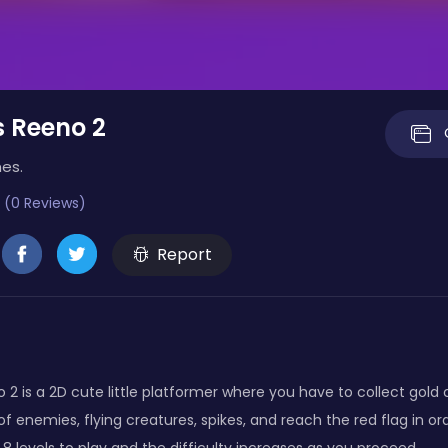
 Reeno 2
es.
 (0 Reviews)
Report
2 is a 2D cute little platformer where you have to collect gold 
 of enemies, flying creatures, spikes, and reach the red flag in or