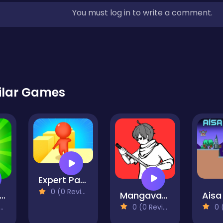
You must log in to write a comment.
ilar Games
Expert Parkour 3D
0 (0 Reviews)
ixel on Titan
Mangavania
Aisa
0 (0 Reviews)
0 (0