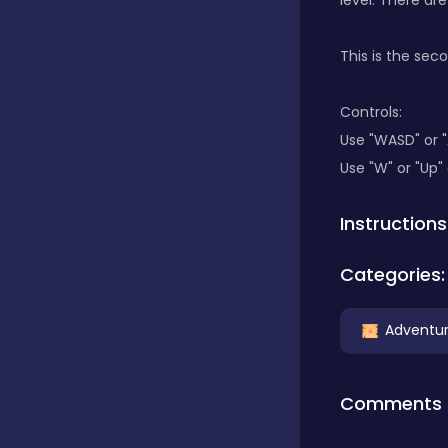
level. There ar
Classics
This is the sec
Controls:
Clicker
Use "WASD" or 
Use "W" or "Up"
Connect 3
Instructions
Categories:
Cooking
Adventu
Daily Puzzles
Comments
Desktop