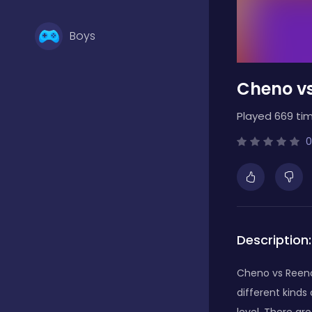
Boys
Cheno vs
Brain Games
Played 669 tim
Bubble Shooter
0
Card Games
Description:
Casual
Cheno vs Reeno 
different kinds
Classic