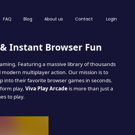
FAQ
Blog
About us
Contact
Login
& Instant Browser Fun
 gaming. Featuring a massive library of thousands
d modern multiplayer action. Our mission is to
 into their favorite browser games in seconds.
tform play,
Viva Play Arcade
is more than just a
mes to play.