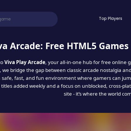
Top Players
va Arcade: Free HTML5 Games 
to
Viva Play Arcade
, your all-in-one hub for free online
es, we bridge the gap between classic arcade nostalgia an
a safe, fast, and fun environment where gamers can jump
titles added weekly and a focus on unblocked, cross-pla
site - it’s where the world co