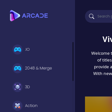
Vi
.IO
Welcome 
of titl
provide 
2048 & Merge
With new 
3D
Action