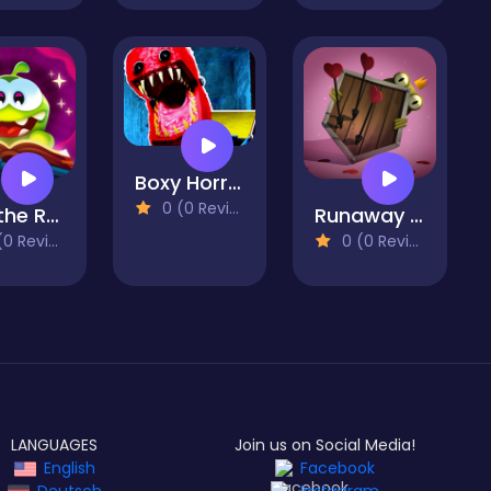
Boxy Horror House
0 (0 Reviews)
Cut the Rope: Magic
Runaway Toad
 Reviews)
0 (0 Reviews)
LANGUAGES
Join us on Social Media!
English
Facebook