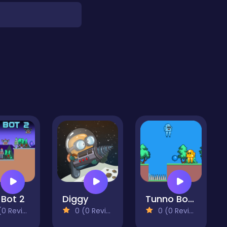
 Bot 2
Diggy
Tunno Boy 2
 Reviews)
0 (0 Reviews)
0 (0 Reviews)