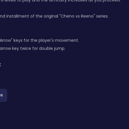
e 8 levels to play and the difficulty increases as you proceed.
ond installment of the original "Cheno vs Reeno" series.
"Arrow" keys for the player's movement.
 arrow key twice for double jump.
:
re